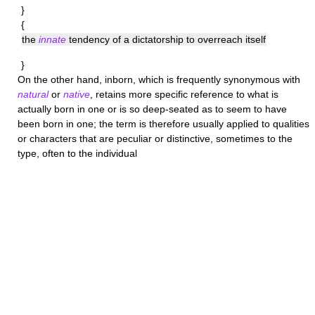
}
{
the
innate
tendency of a dictatorship to overreach itself
}
On the other hand,
inborn
, which is frequently synonymous with
natural
or
native
, retains more specific reference to what is
actually born in one or is so deep-seated as to seem to have
been born in one; the term is therefore usually applied to qualities
or characters that are peculiar or distinctive, sometimes to the
type, often to the individual