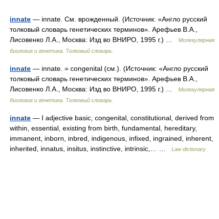
innate
— innate. См. врожденный. (Источник: «Англо русский
толковый словарь генетических терминов». Арефьев В.А.,
Лисовенко Л.А., Москва: Изд во ВНИРО, 1995 г.) …
Молекулярная
биология и генетика. Толковый словарь.
innate
— innate. = congenital (см.). (Источник: «Англо русский
толковый словарь генетических терминов». Арефьев В.А.,
Лисовенко Л.А., Москва: Изд во ВНИРО, 1995 г.) …
Молекулярная
биология и генетика. Толковый словарь.
innate
— I adjective basic, congenital, constitutional, derived from
within, essential, existing from birth, fundamental, hereditary,
immanent, inborn, inbred, indigenous, infixed, ingrained, inherent,
inherited, innatus, insitus, instinctive, intrinsic,… …
Law dictionary