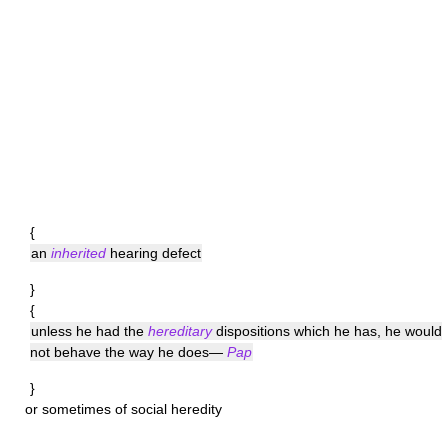
{
an
inherited
hearing defect
}
{
unless he had the
hereditary
dispositions which he has, he would
not behave the way he does—
Pap
}
or sometimes of social heredity