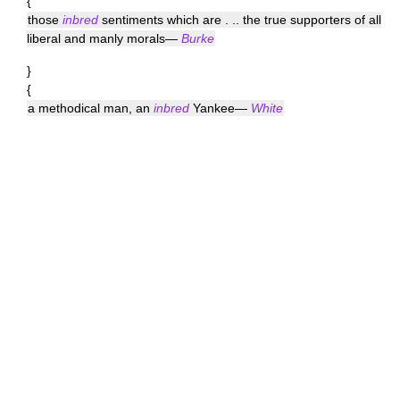
{
those
inbred
sentiments which are . .. the true supporters of all
liberal and manly morals—
Burke
}
{
a methodical man, an
inbred
Yankee—
White