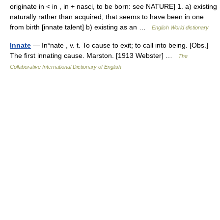
originate in < in , in + nasci, to be born: see NATURE] 1. a) existing
naturally rather than acquired; that seems to have been in one
from birth [innate talent] b) existing as an …
English World dictionary
Innate
— In*nate , v. t. To cause to exit; to call into being. [Obs.]
The first innating cause. Marston. [1913 Webster] …
The
Collaborative International Dictionary of English