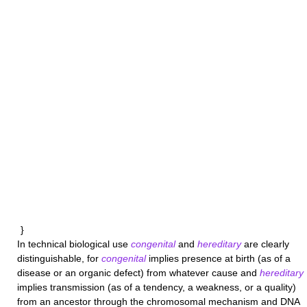
}
In technical biological use
congenital
and
hereditary
are clearly
distinguishable, for
congenital
implies presence at birth (as of a
disease or an organic defect) from whatever cause and
hereditary
implies transmission (as of a tendency, a weakness, or a quality)
from an ancestor through the chromosomal mechanism and DNA