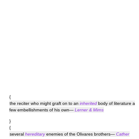
{
the reciter who might graft on to an
inherited
body of literature a
few embellishments of his own—
Lerner & Mims
}
{
several
hereditary
enemies of the Olivares brothers—
Cather