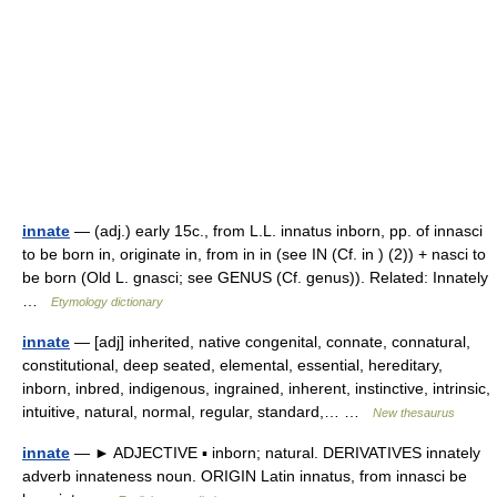
innate
— (adj.) early 15c., from L.L. innatus inborn, pp. of innasci
to be born in, originate in, from in in (see IN (Cf. in ) (2)) + nasci to
be born (Old L. gnasci; see GENUS (Cf. genus)). Related: Innately
…
Etymology dictionary
innate
— [adj] inherited, native congenital, connate, connatural,
constitutional, deep seated, elemental, essential, hereditary,
inborn, inbred, indigenous, ingrained, inherent, instinctive, intrinsic,
intuitive, natural, normal, regular, standard,… …
New thesaurus
innate
— ► ADJECTIVE ▪ inborn; natural. DERIVATIVES innately
adverb innateness noun. ORIGIN Latin innatus, from innasci be