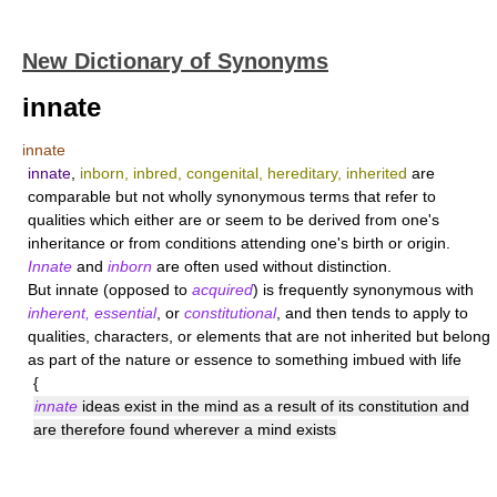
New Dictionary of Synonyms
innate
innate
innate
,
inborn, inbred, congenital, hereditary, inherited
are
comparable but not wholly synonymous terms that refer to
qualities which either are or seem to be derived from one's
inheritance or from conditions attending one's birth or origin.
Innate
and
inborn
are often used without distinction.
But
innate
(opposed to
acquired
) is frequently synonymous with
inherent, essential
, or
constitutional
, and then tends to apply to
qualities, characters, or elements that are not inherited but belong
as part of the nature or essence to something imbued with life
{
innate
ideas exist in the mind as a result of its constitution and
are therefore found wherever a mind exists