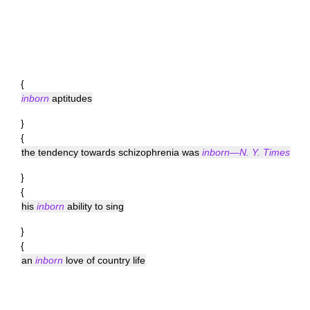
{
inborn
aptitudes
}
{
the tendency towards schizophrenia was
inborn—N. Y. Times
}
{
his
inborn
ability to sing
}
{
an
inborn
love of country life