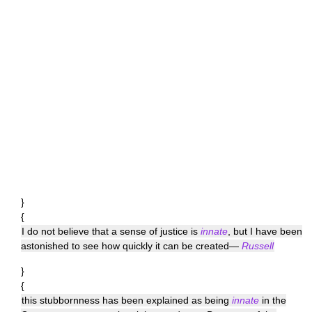
}
{
I do not believe that a sense of justice is
innate
, but I have been
astonished to see how quickly it can be created—
Russell
}
{
this stubbornness has been explained as being
innate
in the