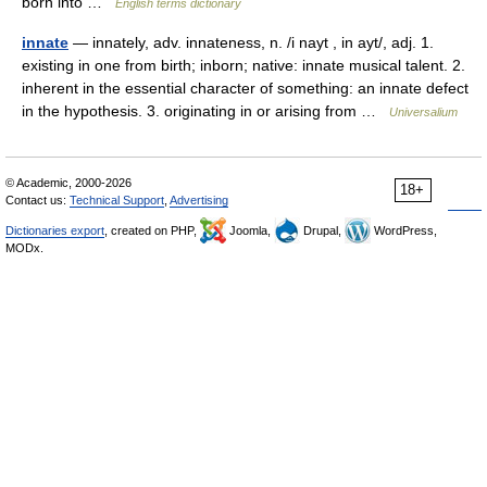
born into …
English terms dictionary
innate
— innately, adv. innateness, n. /i nayt , in ayt/, adj. 1.
existing in one from birth; inborn; native: innate musical talent. 2.
inherent in the essential character of something: an innate defect
in the hypothesis. 3. originating in or arising from …
Universalium
© Academic, 2000-2026
18+
Contact us:
Technical Support
,
Advertising
Dictionaries export
, created on PHP,
Joomla,
Drupal,
WordPress,
MODx.