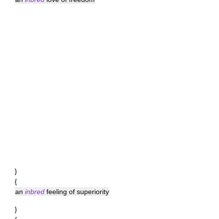
}
{
an
inbred
feeling of superiority
}