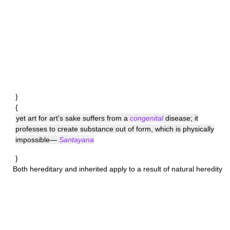
}
{
yet art for art's sake suffers from a
congenital
disease; it
professes to create substance out of form, which is physically
impossible—
Santayana
}
Both
hereditary
and
inherited
apply to a result of natural heredity