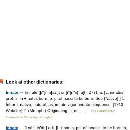
Look at other dictionaries:
Innate
— In nate ([i^]n n[asl]t or [i^]n*n[=a]t ; 277), a. [L. innatus;
pref. in in + natus born, p. p. of nasci to be born. See {Native}.] 1.
Inborn; native; natural; as, innate vigor; innate eloquence. [1913
Webster] 2. (Metaph.) Originating in, or… …
The Collaborative
International Dictionary of English
innate
— [i nāt′, in′āt΄] adj. [L innatus, pp. of innasci, to be born in,