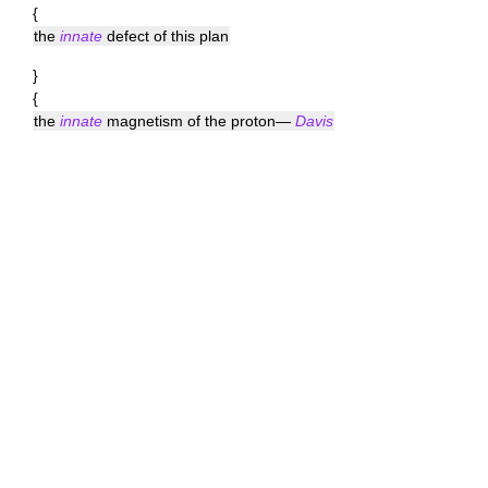
{
the
innate
defect of this plan
}
{
the
innate
magnetism of the proton—
Davis