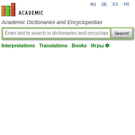
RU
DE
ES
FR
en-academic.com
Academic Dictionaries and Encyclopedias
Search!
Interpretations
Translations
Books
Игры ⚽