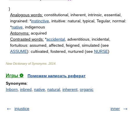
}
Analogous words:
constitutional, inherent, intrinsic, essential,
ingrained: *
instinctive
, intuitive: natural, typical, Tegular, normal:
*
native
, indigenous
Antonyms:
acquired
Contrasted words:
*
accidental
, adventitious, incidental,
fortuitous: assumed, affected, feigned, simulated (see
ASSUME
): cultivated, fostered, nurtured (see
NURSE
)
New Dictionary of Synonyms
.
2014
.
Игры ⚽
Поможем написать реферат
Synonyms
:
Inborn
,
inbred
,
native
,
natural
,
inherent
,
organic
injustice
inner