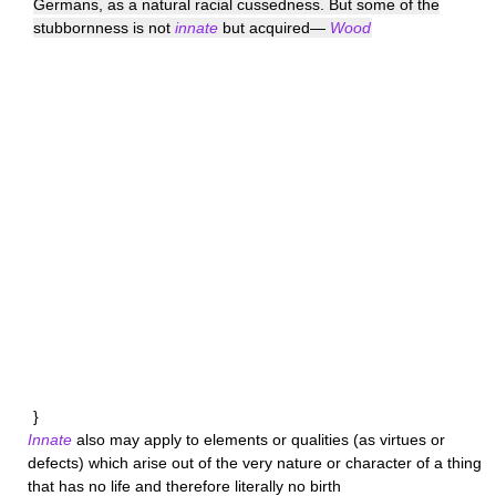
Germans, as a natural racial cussedness. But some of the
stubbornness is not
innate
but acquired—
Wood
}
Innate
also may apply to elements or qualities (as virtues or
defects) which arise out of the very nature or character of a thing
that has no life and therefore literally no birth