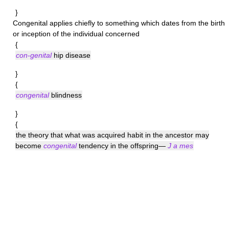
}
Congenital
applies chiefly to something which dates from the birth
or inception of the individual concerned
{
con-genital
hip disease
}
{
congenital
blindness
}
{
the theory that what was acquired habit in the ancestor may
become
congenital
tendency in the offspring—
J a mes