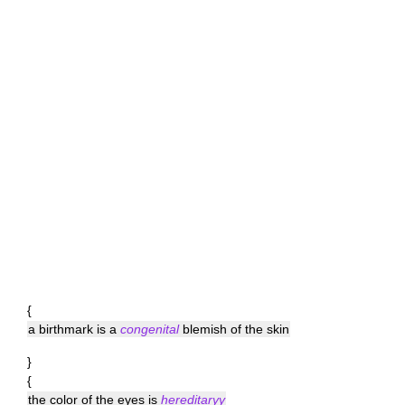
{
a birthmark is a
congenital
blemish of the skin
}
{
the color of the eyes is
hereditaryy