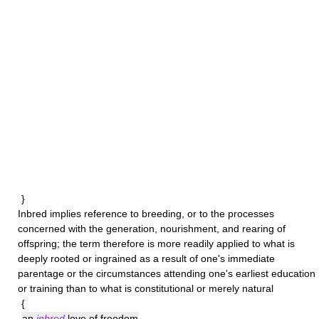
}
Inbred
implies reference to breeding, or to the processes
concerned with the generation, nourishment, and rearing of
offspring; the term therefore is more readily applied to what is
deeply rooted or ingrained as a result of one's immediate
parentage or the circumstances attending one's earliest education
or training than to what is constitutional or merely natural
{
an
inbred
love of freedom